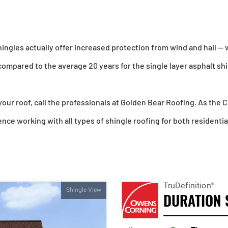
ingles actually offer increased protection from wind and hail — 
compared to the average 20 years for the single layer asphalt sh
 your roof, call the professionals at Golden Bear Roofing. As the
ce working with all types of shingle roofing for both residenti