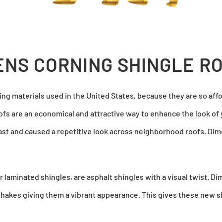
NS CORNING SHINGLE R
ng materials used in the United States, because they are so aff
oofs are an economical and attractive way to enhance the look of 
rast and caused a repetitive look across neighborhood roofs. Dim
 laminated shingles, are asphalt shingles with a visual twist. Di
hakes giving them a vibrant appearance. This gives these new sh