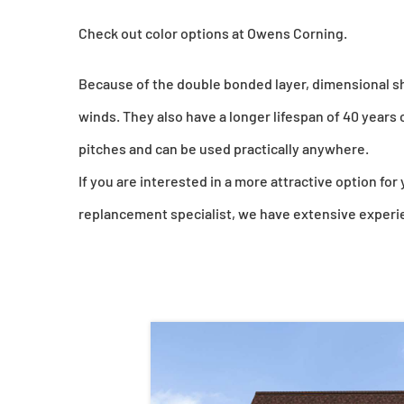
Check out color options at Owens Corning.
Because of the double bonded layer, dimensional sh
winds. They also have a longer lifespan of 40 years 
pitches and can be used practically anywhere.
If you are interested in a more attractive option for
replancement specialist, we have extensive experien