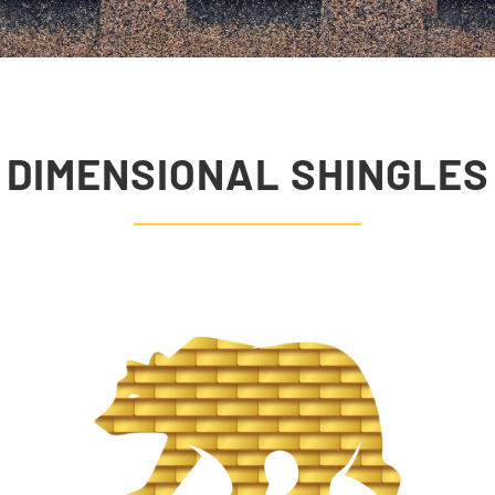
DIMENSIONAL SHINGLES