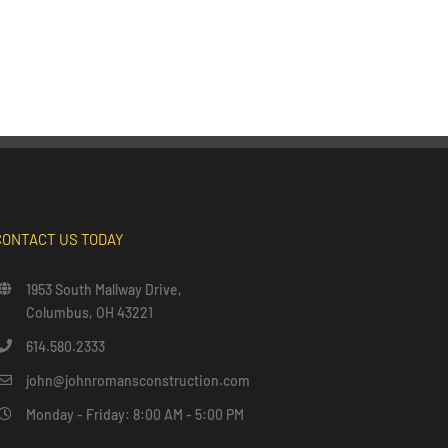
CONTACT US TODAY
1953 South Mallway Drive,
Columbus, OH 43221
614.580.2333
john@johnromansconstruction.com
Monday - Friday: 8:00 AM - 5:00 PM