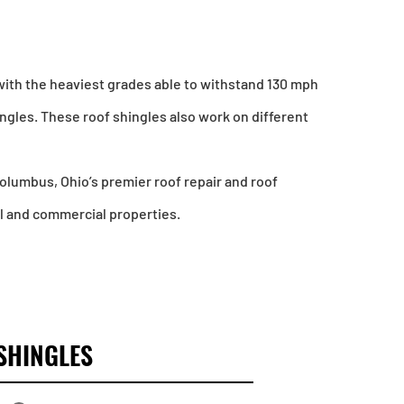
with the heaviest grades able to withstand 130 mph
ingles. These roof shingles also work on different
 Columbus, Ohio’s premier roof repair and roof
al and commercial properties.