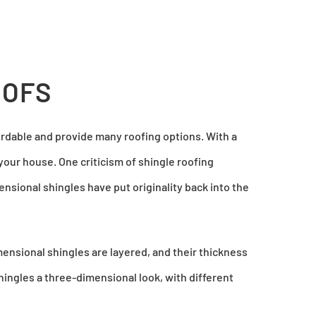
OOFS
ordable and provide many roofing options. With a
your house. One criticism of shingle roofing
ensional shingles have put originality back into the
mensional shingles are layered, and their thickness
ingles a three-dimensional look, with different