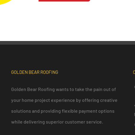
GOLDEN BEAR ROOFING
Golden Bear Roofing wants to take the pain out of
your home project experience by offering creative
solutions and providing flexible payment options
while delivering superior customer service.