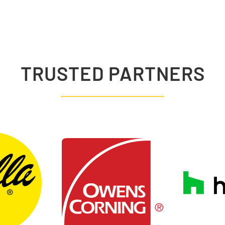
TRUSTED PARTNERS