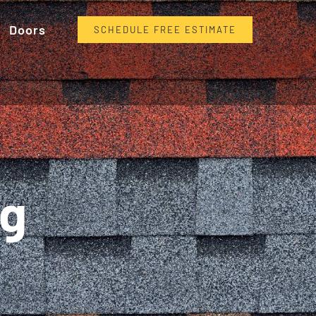
Doors
SCHEDULE FREE ESTIMATE
ng