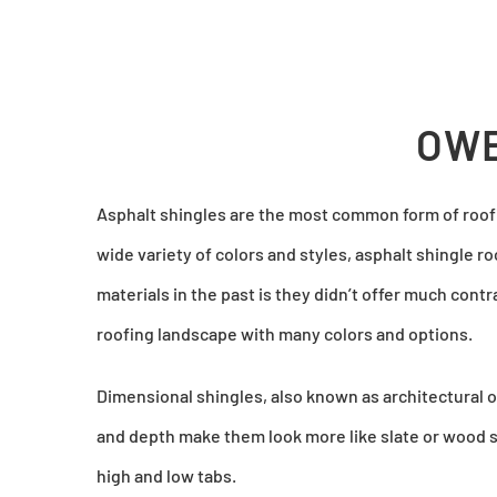
OWE
Asphalt shingles are the most common form of roofi
wide variety of colors and styles, asphalt shingle r
materials in the past is they didn’t offer much cont
roofing landscape with many colors and options.
Dimensional shingles, also known as architectural or
and depth make them look more like slate or wood s
high and low tabs.