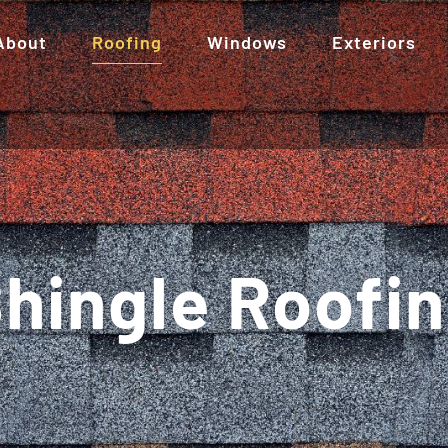
About
Roofing
Windows
Exteriors
hingle Roofi